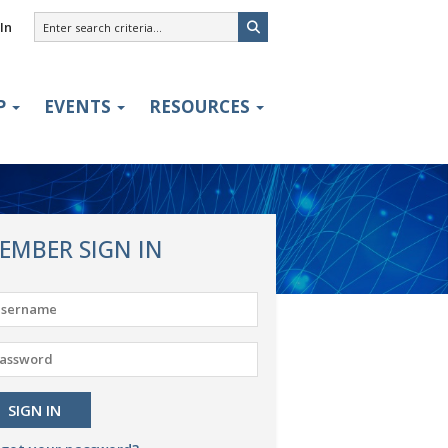
In
P
EVENTS
RESOURCES
EMBER SIGN IN