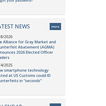
rgot your password?
ATEST NEWS
more
18/2026
e Alliance for Gray Market and
unterfeit Abatement (AGMA)
nounces 2026 Elected Officer
aders
/4/2025
w smartphone technology
sted at US Customs could ID
unterfeits in “seconds”