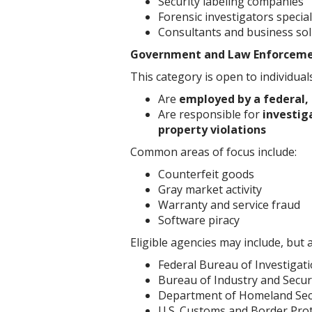
Security labeling companies
Forensic investigators specia
Consultants and business sol
Government and Law Enforcem
This category is open to individual
Are
employed by a federal,
Are responsible for
investig
property violations
Common areas of focus include:
Counterfeit goods
Gray market activity
Warranty and service fraud
Software piracy
Eligible agencies may include, but a
Federal Bureau of Investigati
Bureau of Industry and Securi
Department of Homeland Sec
U.S. Customs and Border Prot