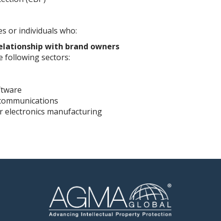
 or individuals who:
elationship with brand owners
 following sectors:
ftware
ecommunications
r electronics manufacturing