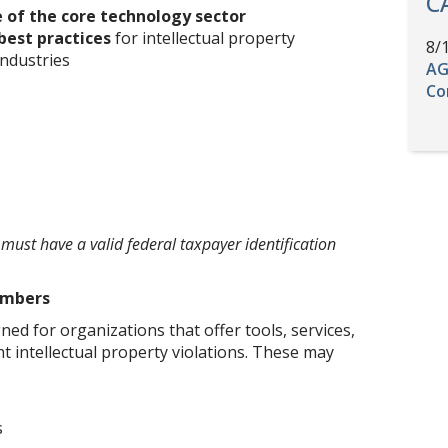
C
 of the core technology sector
best practices
for intellectual property
8/
industries
AG
Co
ust have a valid federal taxpayer identification
embers
ed for organizations that offer tools, services,
t intellectual property violations. These may
s