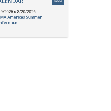
ALENDAR
more
19/2026 » 8/20/2026
MA Americas Summer
nference