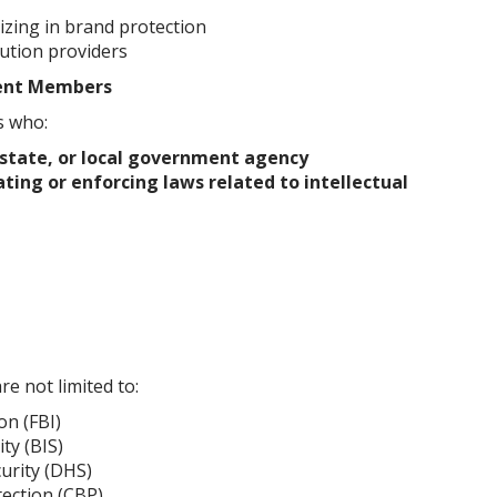
lizing in brand protection
ution providers
ent Members
s who:
 state, or local government agency
ating or enforcing laws related to intellectual
re not limited to:
on (FBI)
ty (BIS)
urity (DHS)
ection (CBP)