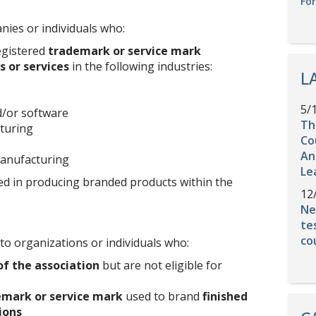
Fo
es or individuals who:
egistered
trademark or service mark
 or services
in the following industries:
L
5/
/or software
Th
turing
Co
An
anufacturing
Le
ed in producing branded products within the
12
Ne
te
co
to organizations or individuals who:
of the association
but are not eligible for
emark or service mark
used to brand
finished
ions