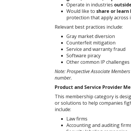
Operate in industries
outside
Would like to
share or learn 
protection that apply across 
Relevant best practices include:
Gray market diversion
Counterfeit mitigation
Service and warranty fraud
Software piracy
Other common IP challenges
Note: Prospective Associate Members m
number.
Product and Service Provider M
This membership category is design
or solutions to help companies figh
include:
Law firms
Accounting and auditing firm