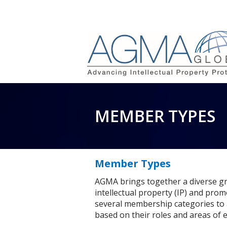
MEMBER TYPES
Member Types
AGMA brings together a diverse gr
intellectual property (IP) and prom
several membership categories to
based on their roles and areas of e