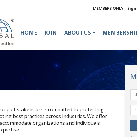
MEMBERS ONLY
Sign 
HOME
JOIN
ABOUT US
MEMBERSHI
M
oup of stakeholders committed to protecting
oting best practices across industries. We offer
 accommodate organizations and individuals
xpertise: