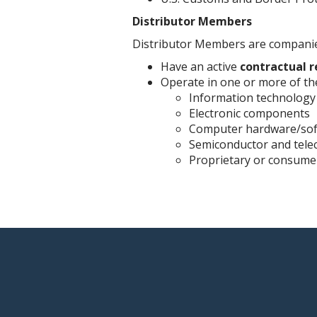
Distributor Members
Distributor Members are companies
Have an active
contractual r
Operate in one or more of the
Information technology
Electronic components
Computer hardware/so
Semiconductor and tel
Proprietary or consume