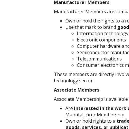
Manufacturer Members
Manufacturer Members are compani
Own or hold the rights to a r
Use that mark to brand
goods
Information technology
Electronic components
Computer hardware and
Semiconductor manufac
Telecommunications
Consumer electronics m
These members are directly involv
technology sector.
Associate Members
Associate Membership is available 
Are
interested in the work 
Manufacturer Membership
Own or hold rights to a
trad
goods, services, or publicat