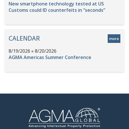
New smartphone technology tested at US
Customs could ID counterfeits in “seconds”
CALENDAR
more
8/19/2026 » 8/20/2026
AGMA Americas Summer Conference