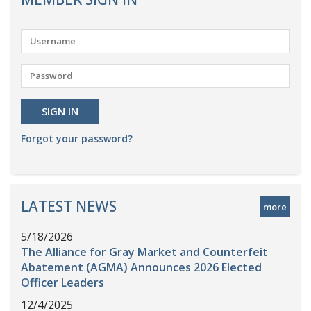
Forgot your password?
LATEST NEWS
more
5/18/2026
The Alliance for Gray Market and Counterfeit
Abatement (AGMA) Announces 2026 Elected
Officer Leaders
12/4/2025