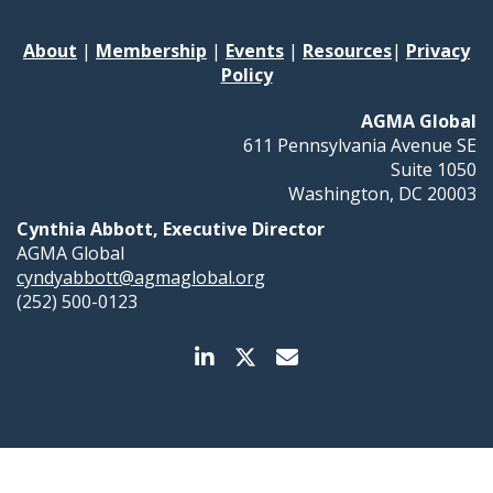
About
|
Membership
|
Events
|
Resources
|
Privacy
Policy
AGMA Global
611 Pennsylvania Avenue SE
Suite 1050
Washington, DC 20003
Cynthia Abbott, Executive Director
AGMA Global
cyndyabbott@agmaglobal.org
(252) 500-0123
Membership Management Software Powered by
YourMembership
::
Legal