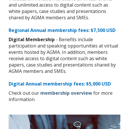
and unlimited access to digital content such as
white papers, case studies and presentations
shared by AGMA members and SMEs.
Regional Annual membership fees: $7,500 USD
Digital Membership
- Benefits include
participation and speaking opportunities at virtual
events hosted by AGMA. In addition, members
receive access to digital content such as white
papers, case studies and presentations shared by
AGMA members and SMEs.
Digital Annual membership fees: $5,000 USD
Check out our
membership overview
for more
information.