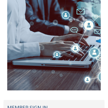
MEMBER SIGN IN