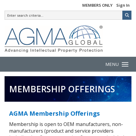
MEMBERS ONLY
Sign In
MENU
Toggle 
MEMBERSHIP OFFERINGS
AGMA Membership Offerings
Membership is open to OEM manufacturers, non-
manufacturers (product and service providers