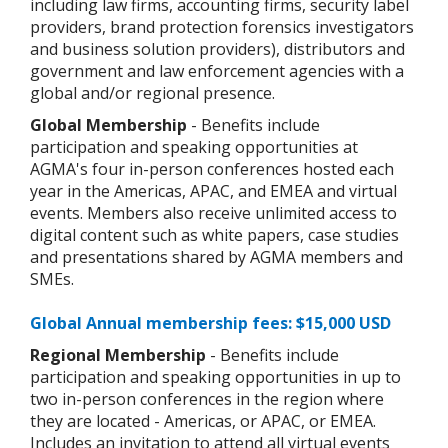
including law firms, accounting firms, security label
providers, brand protection forensics investigators
and business solution providers), distributors and
government and law enforcement agencies with a
global and/or regional presence.
Global Membership
- Benefits include
participation and speaking opportunities at
AGMA's four in-person conferences hosted each
year in the Americas, APAC, and EMEA and virtual
events. Members also receive unlimited access to
digital content such as white papers, case studies
and presentations shared by AGMA members and
SMEs.
Global Annual membership fees: $15,000 USD
Regional Membership
- Benefits include
participation and speaking opportunities in up to
two in-person conferences in the region where
they are located - Americas, or APAC, or EMEA.
Includes an invitation to attend all virtual events