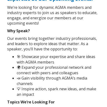
We’re looking for dynamic AGMA members and
industry experts to join us as speakers to educate,
engage, and energize our members at our
upcoming events!
Why Speak?
Our events bring together industry professionals,
and leaders to explore ideas that matter. As a
speaker, you’ll have the opportunity to:
Showcase your expertise and share ideas
🎯
with AGMA members
Expand your professional network and
🌍
connect with peers and colleagues
Gain visibility through AGMA’s media
📣
channels
Inspire action, spark new ideas, and make
💡
an impact
Topics We’re Looking For