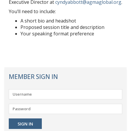
Executive Director at
cyndyabbott@agmaglobal.org
.
You’ll need to include:
A short bio and headshot
Proposed session title and description
Your speaking format preference
MEMBER SIGN IN