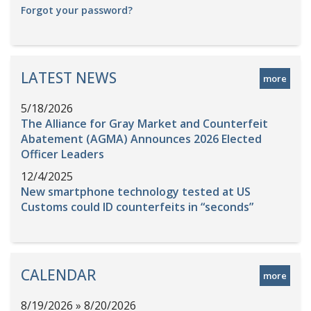
Forgot your password?
LATEST NEWS
more
5/18/2026
The Alliance for Gray Market and Counterfeit
Abatement (AGMA) Announces 2026 Elected
Officer Leaders
12/4/2025
New smartphone technology tested at US
Customs could ID counterfeits in “seconds”
CALENDAR
more
8/19/2026 » 8/20/2026