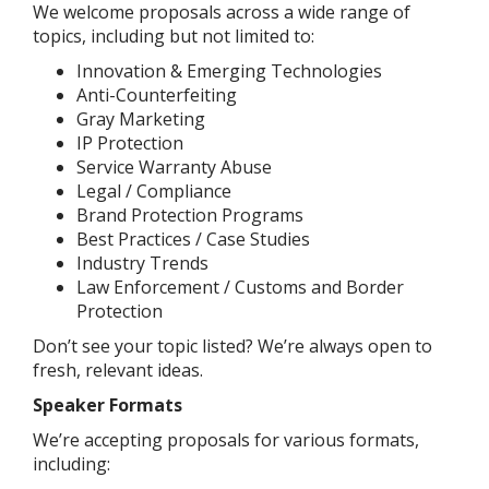
We welcome proposals across a wide range of
topics, including but not limited to:
Innovation & Emerging Technologies
Anti-Counterfeiting
Gray Marketing
IP Protection
Service Warranty Abuse
Legal / Compliance
Brand Protection Programs
Best Practices / Case Studies
Industry Trends
Law Enforcement / Customs and Border
Protection
Don’t see your topic listed? We’re always open to
fresh, relevant ideas.
Speaker Formats
We’re accepting proposals for various formats,
including: