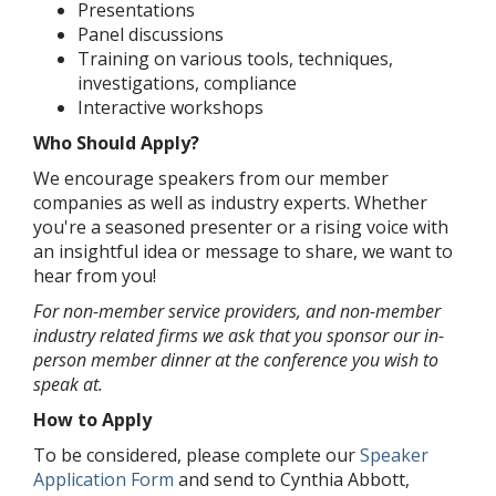
Presentations
Panel discussions
Training on various tools, techniques,
investigations, compliance
Interactive workshops
Who Should Apply?
We encourage speakers from our member
companies as well as industry experts. Whether
you're a seasoned presenter or a rising voice with
an insightful idea or message to share, we want to
hear from you!
For non-member service providers, and non-member
industry related firms we ask that you sponsor our in-
person member dinner at the conference you wish to
speak at.
How to Apply
To be considered, please complete our
Speaker
Application Form
and send to Cynthia Abbott,