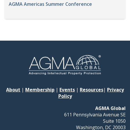
AGMA Americas Summer Conference
About
|
Membership
|
Events
|
Resources
|
Privacy
Policy
AGMA Global
611 Pennsylvania Avenue SE
Suite 1050
Washington, DC 20003