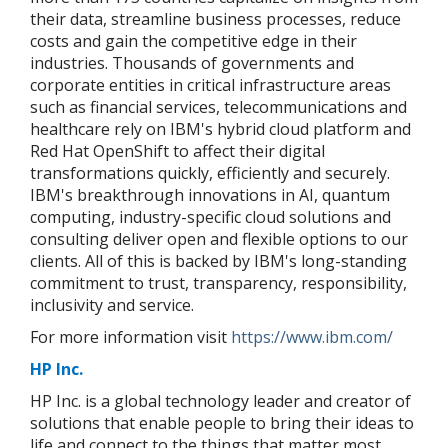
their data, streamline business processes, reduce
costs and gain the competitive edge in their
industries. Thousands of governments and
corporate entities in critical infrastructure areas
such as financial services, telecommunications and
healthcare rely on IBM's hybrid cloud platform and
Red Hat OpenShift to affect their digital
transformations quickly, efficiently and securely.
IBM's breakthrough innovations in AI, quantum
computing, industry-specific cloud solutions and
consulting deliver open and flexible options to our
clients. All of this is backed by IBM's long-standing
commitment to trust, transparency, responsibility,
inclusivity and service.
For more information visit
https://www.ibm.com/
HP Inc.
HP Inc. is a global technology leader and creator of
solutions that enable people to bring their ideas to
life and connect to the things that matter most.