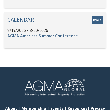
CALENDAR
more
8/19/2026 » 8/20/2026
AGMA Americas Summer Conference
About
|
Membership
|
Events
|
Resources
|
Privacy