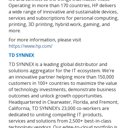
Operating in more than 170 countries, HP delivers
a wide range of innovative and sustainable devices,
services and subscriptions for personal computing,
printing, 3D printing, hybrid work, gaming, and
more.
For more information, please visit
https://www.hp.com/
TD SYNNEX
TD SYNNEX is a leading global distributor and
solutions aggregator for the IT ecosystem. We’re
an innovative partner helping more than 150,000
customers in 100+ countries to maximize the value
of technology investments, demonstrate business
outcomes and unlock growth opportunities.
Headquartered in Clearwater, Florida, and Fremont,
California, TD SYNNEX’s 23,000 co-workers are
dedicated to uniting compelling IT products,
services and solutions from 2,500+ best-in-class
technology vendors. Our edge-to-cloud portfolio is