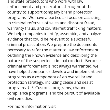
and state prosecutors who work with law
enforcement and prosecutors throughout the
country to support company brand protection
programs.
We have a particular focus on assisting
in criminal referrals of sales and discount fraud,
warranty fraud, and counterfeit trafficking matters.
We help companies identify, assemble, and analyze
evidence that could be relevant to a successful
criminal prosecution. We prepare the documents
necessary to refer the matter to law enforcement,
outlining the known evidence and describing the
nature of the suspected criminal conduct.
Because
criminal enforcement is not always warranted, we
have helped companies develop and implement civil
programs as a component of an overall brand
protection strategy, including cease and desist
programs, U.S. Customs programs, channel
compliance programs, and the pursuit of available
civil remedies.
For more information visit