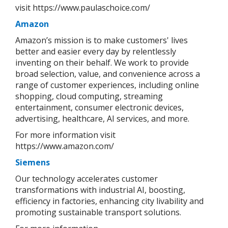
visit https://www.paulaschoice.com/
Amazon
Amazon’s mission is to make customers' lives
better and easier every day by relentlessly
inventing on their behalf. We work to provide
broad selection, value, and convenience across a
range of customer experiences, including online
shopping, cloud computing, streaming
entertainment, consumer electronic devices,
advertising, healthcare, AI services, and more.
For more information visit
https://www.amazon.com/
Siemens
Our technology accelerates customer
transformations with industrial AI, boosting,
efficiency in factories, enhancing city livability and
promoting sustainable transport solutions.