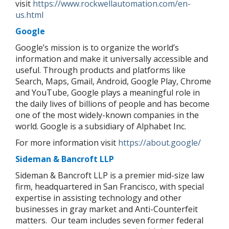
visit
https://www.rockwellautomation.com/en-
us.html
Google
Google’s mission is to organize the world’s
information and make it universally accessible and
useful. Through products and platforms like
Search, Maps, Gmail, Android, Google Play, Chrome
and YouTube, Google plays a meaningful role in
the daily lives of billions of people and has become
one of the most widely-known companies in the
world. Google is a subsidiary of Alphabet Inc.
For more information visit
https://about.google/
Sideman & Bancroft LLP
Sideman & Bancroft LLP is a premier mid-size law
firm, headquartered in San Francisco, with special
expertise in assisting technology and other
businesses in gray market and Anti-Counterfeit
matters.
Our team includes seven former federal