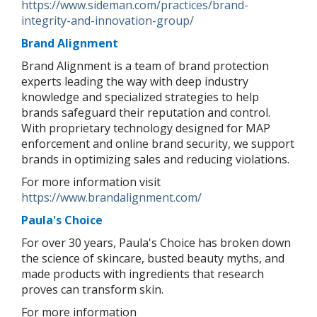
https://www.sideman.com/practices/brand-
integrity-and-innovation-group/
Brand Alignment
Brand Alignment is a team of brand protection
experts leading the way with deep industry
knowledge and specialized strategies to help
brands safeguard their reputation and control.
With proprietary technology designed for MAP
enforcement and online brand security, we support
brands in optimizing sales and reducing violations.
For more information visit
https://www.brandalignment.com/
Paula's Choice
For over 30 years, Paula's Choice has broken down
the science of skincare, busted beauty myths, and
made products with ingredients that research
proves can transform skin.
For more information