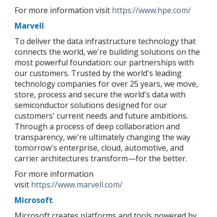
For more information visit
https://www.hpe.com/
Marvell
To deliver the data infrastructure technology that
connects the world, we're building solutions on the
most powerful foundation: our partnerships with
our customers. Trusted by the world's leading
technology companies for over 25 years, we move,
store, process and secure the world's data with
semiconductor solutions designed for our
customers' current needs and future ambitions.
Through a process of deep collaboration and
transparency, we're ultimately changing the way
tomorrow's enterprise, cloud, automotive, and
carrier architectures transform—for the better.
For more information
visit
https://www.marvell.com/
Microsoft
Microsoft creates platforms and tools powered by