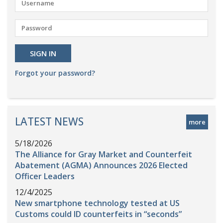
Forgot your password?
LATEST NEWS
more
5/18/2026
The Alliance for Gray Market and Counterfeit
Abatement (AGMA) Announces 2026 Elected
Officer Leaders
12/4/2025
New smartphone technology tested at US
Customs could ID counterfeits in “seconds”