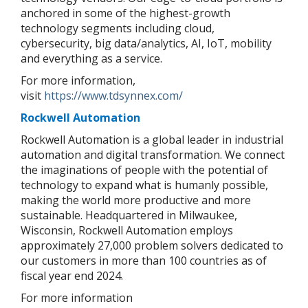
anchored in some of the highest-growth
technology segments including cloud,
cybersecurity, big data/analytics, AI, IoT, mobility
and everything as a service.
For more information,
visit
https://www.tdsynnex.com/
Rockwell Automation
Rockwell Automation is a global leader in industrial
automation and digital transformation. We connect
the imaginations of people with the potential of
technology to expand what is humanly possible,
making the world more productive and more
sustainable. Headquartered in Milwaukee,
Wisconsin, Rockwell Automation employs
approximately 27,000 problem solvers dedicated to
our customers in more than 100 countries as of
fiscal year end 2024.
For more information