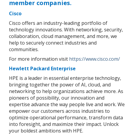
member companies.
Cisco
Cisco offers an industry-leading portfolio of
technology innovations. With networking, security,
collaboration, cloud management, and more, we
help to securely connect industries and
communities.
For more information visit
https://www.cisco.com/
Hewlett Packard Enterprise
HPE is a leader in essential enterprise technology,
bringing together the power of AI, cloud, and
networking to help organizations achieve more. As
pioneers of possibility, our innovation and
expertise advance the way people live and work. We
empower our customers across industries to
optimize operational performance, transform data
into foresight, and maximize their impact. Unlock
your boldest ambitions with HPE.