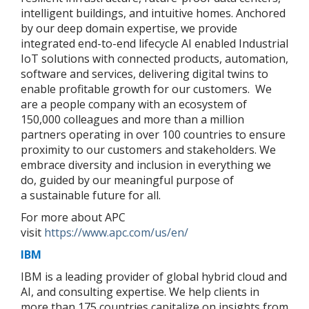
intelligent buildings, and intuitive homes. Anchored
by our deep domain expertise, we provide
integrated end-to-end lifecycle AI enabled Industrial
IoT solutions with connected products, automation,
software and services, delivering digital twins to
enable profitable growth for our customers. We
are a people company with an ecosystem of
150,000 colleagues and more than a million
partners operating in over 100 countries to ensure
proximity to our customers and stakeholders. We
embrace diversity and inclusion in everything we
do, guided by our meaningful purpose of
a sustainable future for all.
For more about APC
visit
https://www.apc.com/us/en/
IBM
IBM is a leading provider of global hybrid cloud and
AI, and consulting expertise. We help clients in
more than 175 countries capitalize on insights from