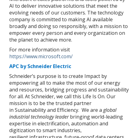
AI to deliver innovative solutions that meet the
evolving needs of our customers. The technology
company is committed to making AI available
broadly and doing so responsibly, with a mission to
empower every person and every organization on
the planet to achieve more.
For more information visit
https://www.microsoft.com/
APC by Schneider Electric
Schneider’s purpose is to create Impact by
empowering all to make the most of our energy
and resources, bridging progress and sustainability
for all. At Schneider, we call this Life Is On. Our
mission is to be the trusted partner
in Sustainability and Efficiency. We are a
global
industrial technology leader
bringing world-leading
expertise in electrification, automation and
digitization to smart industries,
resilient infrastructure, future-proof data centers,