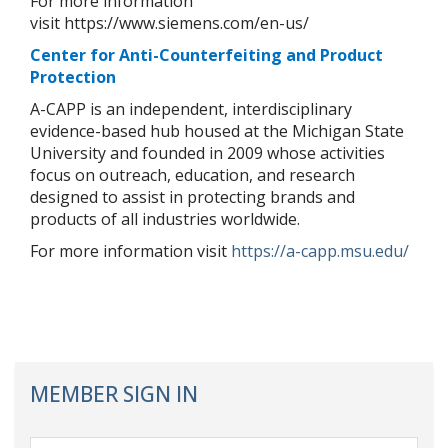
For more information
visit https://www.siemens.com/en-us/
Center for Anti-Counterfeiting and Product
Protection
A-CAPP is an independent, interdisciplinary
evidence-based hub housed at the Michigan State
University and founded in 2009 whose activities
focus on outreach, education, and research
designed to assist in protecting brands and
products of all industries worldwide.
For more information visit
https://a-capp.msu.edu/
MEMBER SIGN IN