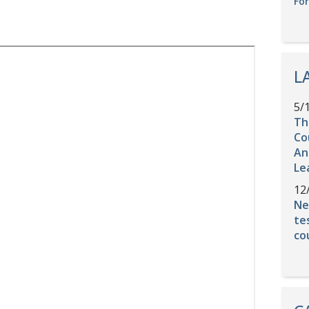
Fo
L
5/
Th
Co
An
Le
12
Ne
te
co