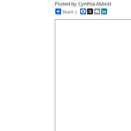
Posted by: Cynthia Abbott
Facebook
X
Email
LinkedIn
Share |