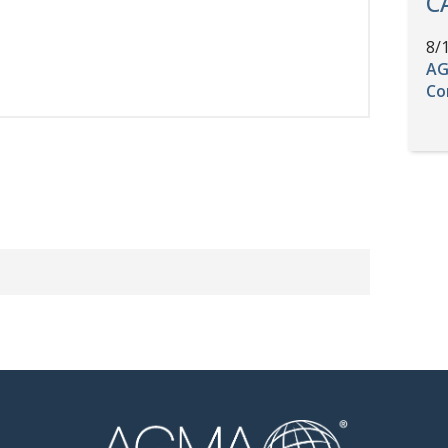
C
8/
AG
Co