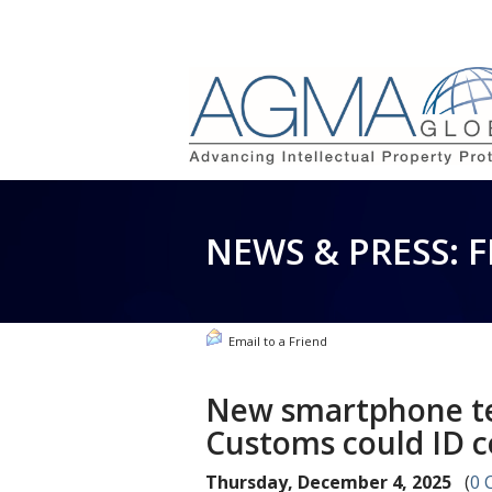
NEWS & PRESS: 
Email to a Friend
New smartphone te
Customs could ID c
Thursday, December 4, 2025
(
0 