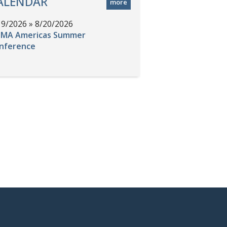
ALENDAR
more
19/2026 » 8/20/2026
MA Americas Summer
nference