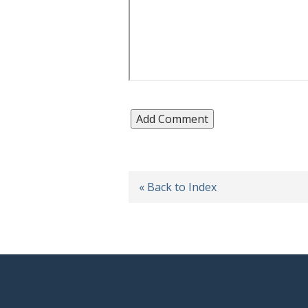
« Back to Index