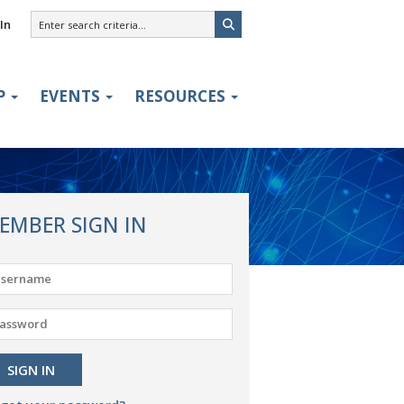
In
P
EVENTS
RESOURCES
EMBER SIGN IN