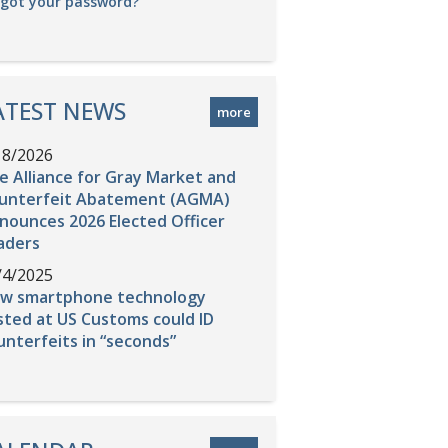
rgot your password?
ATEST NEWS
more
18/2026
e Alliance for Gray Market and
unterfeit Abatement (AGMA)
nounces 2026 Elected Officer
aders
/4/2025
w smartphone technology
sted at US Customs could ID
unterfeits in “seconds”