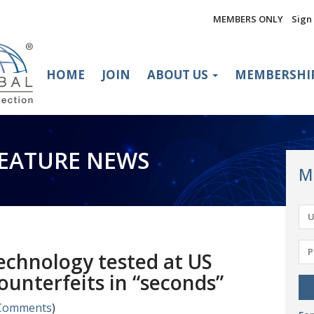
MEMBERS ONLY
Sign 
HOME
JOIN
ABOUT US
MEMBERSHI
FEATURE NEWS
M
chnology tested at US
ounterfeits in “seconds”
Comments
)