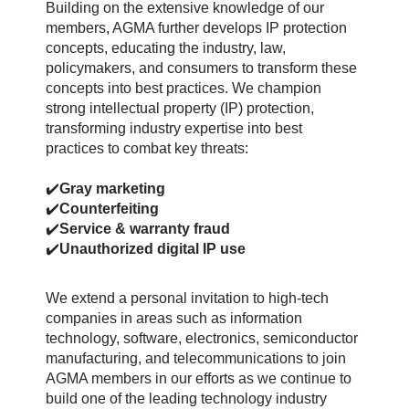
Building on the extensive knowledge of our
members, AGMA further develops IP protection
concepts, educating the industry, law,
policymakers, and consumers to transform these
concepts into best practices.
We champion
strong intellectual property (IP) protection,
transforming industry expertise into best
practices to combat key threats:
✔️
Gray marketing
✔️
Counterfeiting
✔️
Service & warranty fraud
✔️
Unauthorized digital IP use
We extend a personal invitation to high-tech
companies in areas such as information
technology, software, electronics, semiconductor
manufacturing, and telecommunications to join
AGMA members in our efforts as we continue to
build one of the leading technology industry