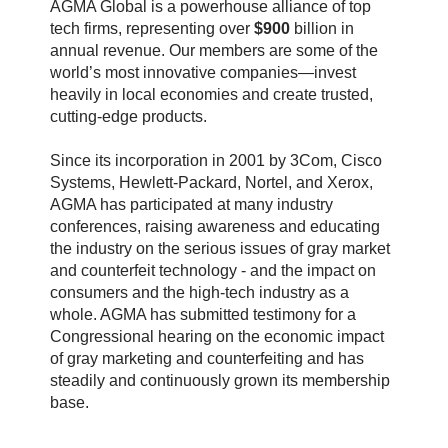
AGMA Global is a powerhouse alliance of top
tech firms, representing over
$900
billion in
annual revenue. Our members are some of the
world’s most innovative companies—invest
heavily in local economies and create trusted,
cutting-edge products.
Since its incorporation in 2001 by 3Com, Cisco
Systems, Hewlett-Packard, Nortel, and Xerox,
AGMA has participated at many industry
conferences, raising awareness and educating
the industry on the serious issues of gray market
and counterfeit technology - and the impact on
consumers and the high-tech industry as a
whole. AGMA has submitted testimony for a
Congressional hearing on the economic impact
of gray marketing and counterfeiting and has
steadily and continuously grown its membership
base.