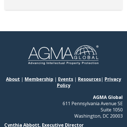
About
|
Membership
|
Events
|
Resources
|
Privacy
Policy
AGMA Global
611 Pennsylvania Avenue SE
Suite 1050
Washington, DC 20003
Cynthia Abbott, Executive Director