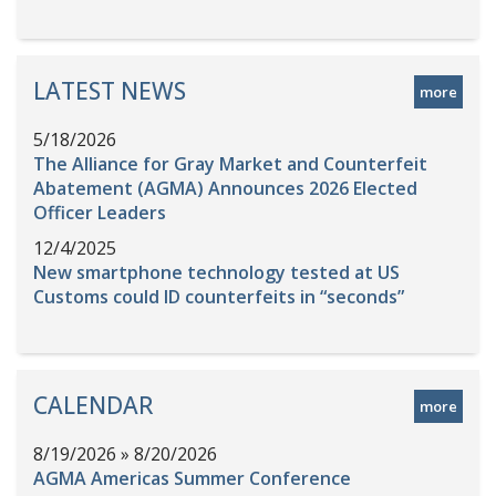
LATEST NEWS
more
5/18/2026
The Alliance for Gray Market and Counterfeit
Abatement (AGMA) Announces 2026 Elected
Officer Leaders
12/4/2025
New smartphone technology tested at US
Customs could ID counterfeits in “seconds”
CALENDAR
more
8/19/2026 » 8/20/2026
AGMA Americas Summer Conference