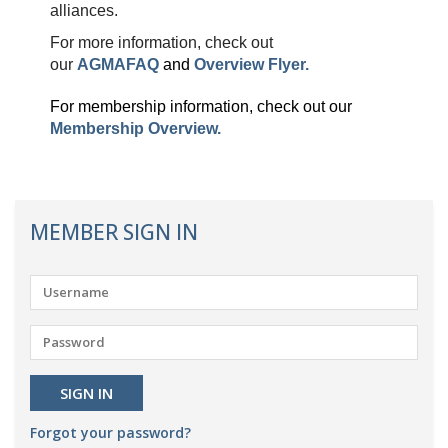
alliances.
For more information, check out
our
AGMAFAQ
and
Overview Flyer
.
For membership information, check out our
Membership Overview.
MEMBER SIGN IN
Forgot your password?