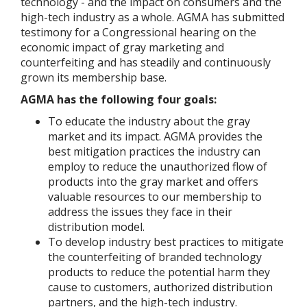
technology - and the impact on consumers and the
high-tech industry as a whole. AGMA has submitted
testimony for a Congressional hearing on the
economic impact of gray marketing and
counterfeiting and has steadily and continuously
grown its membership base.
AGMA has the following four goals:
To educate the industry about the gray
market and its impact. AGMA provides the
best mitigation practices the industry can
employ to reduce the unauthorized flow of
products into the gray market and offers
valuable resources to our membership to
address the issues they face in their
distribution model.
To develop industry best practices to mitigate
the counterfeiting of branded technology
products to reduce the potential harm they
cause to customers, authorized distribution
partners, and the high-tech industry.