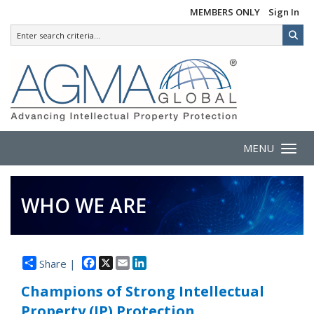
MEMBERS ONLY
Sign In
MENU
Toggle 
WHO WE ARE
Facebook
X
Email
LinkedIn
Share |
Champions of Strong Intellectual
Property (IP) Protection