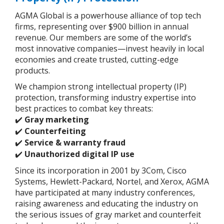
AGMA Global is a powerhouse alliance of top tech
firms, representing over $900 billion in annual
revenue. Our members are some of the world’s
most innovative companies—invest heavily in local
economies and create trusted, cutting-edge
products.
We champion strong intellectual property (IP)
protection, transforming industry expertise into
best practices to combat key threats:
Gray marketing
✔️
Counterfeiting
✔️
Service & warranty fraud
✔️
Unauthorized digital IP use
✔️
Since its incorporation in 2001 by 3Com, Cisco
Systems, Hewlett-Packard, Nortel, and Xerox, AGMA
have participated at many industry conferences,
raising awareness and educating the industry on
the serious issues of gray market and counterfeit