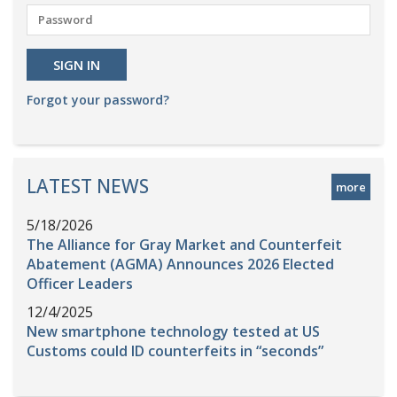
Forgot your password?
LATEST NEWS
more
5/18/2026
The Alliance for Gray Market and Counterfeit
Abatement (AGMA) Announces 2026 Elected
Officer Leaders
12/4/2025
New smartphone technology tested at US
Customs could ID counterfeits in “seconds”