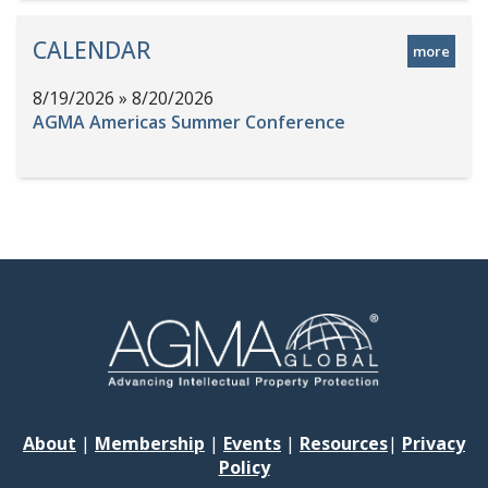
CALENDAR
more
8/19/2026 » 8/20/2026
AGMA Americas Summer Conference
About
|
Membership
|
Events
|
Resources
|
Privacy
Policy