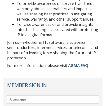
To provide awareness of service fraud and
warranty abuse, its enablers and impacts as
well as sharing best practices in mitigating
service, warranty, and other support abuse.
To raise awareness of and provide insights
into the challenges associated with protecting
IP in a digital format.
Join us—whether in IT, software, electronics,
semiconductors, internet services, or telecom—and
be part of a leading force shaping the future of IP
protection.
For more information, please visit
AGMA FAQ
MEMBER SIGN IN