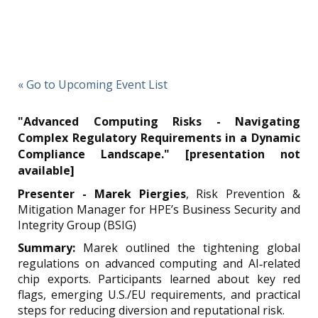
« Go to Upcoming Event List
"Advanced Computing Risks - Navigating
Complex Regulatory Requirements in a Dynamic
Compliance Landscape." [presentation not
available]
Presenter - Marek Piergies
,
Risk Prevention &
Mitigation Manager for HPE’s Business Security and
Integrity Group (BSIG)
Summary:
Marek o
utlined the tightening global
regulations on advanced computing and AI‑related
chip exports.
Participants learned about key red
flags, emerging U.S./EU requirements, and practical
steps for reducing diversion and reputational risk.