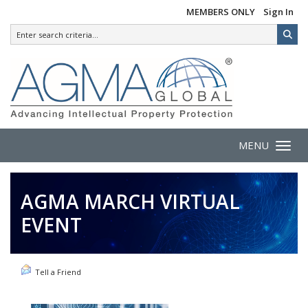
MEMBERS ONLY
Sign In
MENU
Toggle 
AGMA MARCH VIRTUAL
EVENT
Tell a Friend