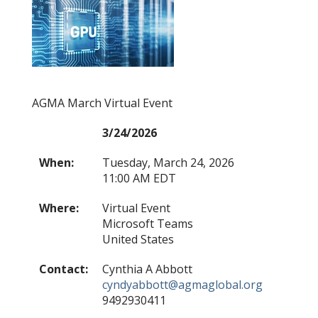
AGMA March Virtual Event
3/24/2026
When:
Tuesday, March 24, 2026
11:00 AM EDT
Where:
Virtual Event
Microsoft Teams
United States
Contact:
Cynthia A Abbott
cyndyabbott@agmaglobal.org
9492930411