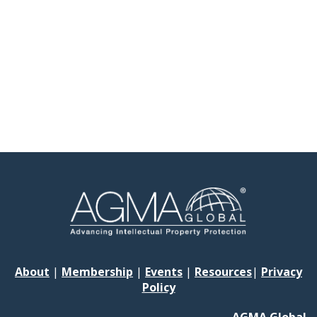
About
|
Membership
|
Events
|
Resources
|
Privacy
Policy
AGMA Global